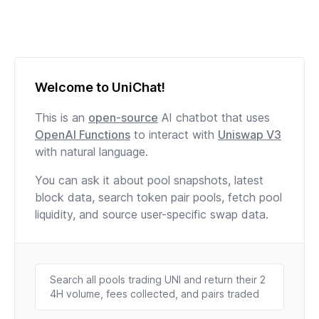
Welcome to UniChat!
This is an
open-source
AI chatbot that uses
OpenAI Functions
to interact with
Uniswap V3
with natural language.
You can ask it about pool snapshots, latest
block data, search token pair pools, fetch pool
liquidity, and source user-specific swap data.
Search all pools trading UNI and return their 2
4H volume, fees collected, and pairs traded