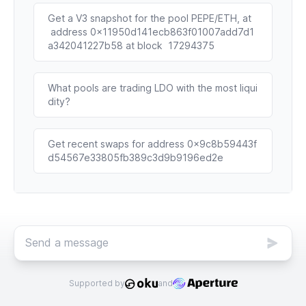
Get a V3 snapshot for the pool PEPE/ETH, at
 address 0x11950d141ecb863f01007add7d1
a342041227b58 at block  17294375
What pools are trading LDO with the most liqui
dity?
Get recent swaps for address 0x9c8b59443f
d54567e33805fb389c3d9b9196ed2e
Supported by
and